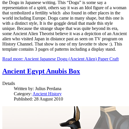
the Dogu in Japanese writing. This “Dogu” is some say a
representation of a spirit, others say it was an Idol figure of a woman
that symbolized a fertility which also found in other places in the
world including Europe. Dogu came in many shape, but this one is
with a distinct style, It is the goggle detail that made this style
unique. Because the strange shape that was quite beyond its era,
some Ancient Alien Theorist believe it was a depiction of an Ancient
alien who visited Japan in distance past as seen on TV program on
History Channel. That show is one of my favorite tv show :). This
template contains 3 pages of patterns including a display stand.
Read more: Ancient Japanese Dogu (Ancient Alien) Paper Craft
Ancient Egypt Anubis Box
Details
Written by:
Julius Perdana
Category:
Ancient History
Published: 28 August 2010