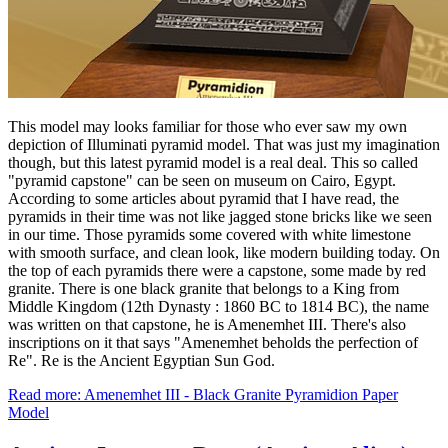
This model may looks familiar for those who ever saw my own
depiction of Illuminati pyramid model. That was just my imagination
though, but this latest pyramid model is a real deal. This so called
"pyramid capstone" can be seen on museum on Cairo, Egypt.
According to some articles about pyramid that I have read, the
pyramids in their time was not like jagged stone bricks like we seen
in our time. Those pyramids some covered with white limestone
with smooth surface, and clean look, like modern building today. On
the top of each pyramids there were a capstone, some made by red
granite. There is one black granite that belongs to a King from
Middle Kingdom (12th Dynasty : 1860 BC to 1814 BC), the name
was written on that capstone, he is Amenemhet III. There's also
inscriptions on it that says "Amenemhet beholds the perfection of
Re". Re is the Ancient Egyptian Sun God.
Read more: Amenemhet III - Black Granite Pyramidion Paper
Model