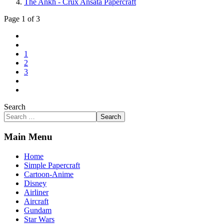
The Ankh - Crux Ansata Papercraft
Page 1 of 3
1
2
3
Search
Search
Main Menu
Home
Simple Papercraft
Cartoon-Anime
Disney
Airliner
Aircraft
Gundam
Star Wars