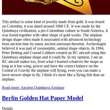
This artifact is some kind of jewelry made from gold. It was found
on Colombia, it was dated around 1000 CE. It was made by the
Quimbaya civilization, a pre-Colombian culture in South America. It
was found together with other shape of gold works. The airplane
design shape often made it associated with advanced technology
from ancient time by many ancient astronaut theorists. Archeologist
believed it was part of zoomorphic, animal shape objects. In 1994,
Peter Belting and Conrad Lubbers created an RC aircraft using this
Quimbaya airplane shape and it could fly. In my opinion, I am an
RC aircraft maker too, from what I learned whatever the shape as
long as it has wing, power and have the correct balance on the
Central of Gravity the airplane will flying, even you can make a
lawn mower shape to fly. I think it's more like a flying fish than an
airplane.
Read more: Ancient Quimbaya Airplane
Berlin Golden Hat Paper Model
Details