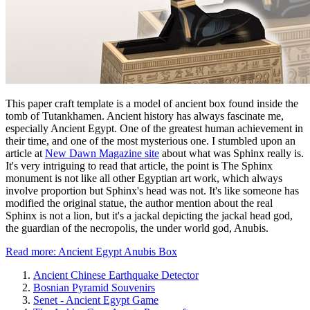
This paper craft template is a model of ancient box found inside the
tomb of Tutankhamen. Ancient history has always fascinate me,
especially Ancient Egypt. One of the greatest human achievement in
their time, and one of the most mysterious one. I stumbled upon an
article at
New Dawn Magazine site
about what was Sphinx really is.
It's very intriguing to read that article, the point is The Sphinx
monument is not like all other Egyptian art work, which always
involve proportion but Sphinx's head was not. It's like someone has
modified the original statue, the author mention about the real
Sphinx is not a lion, but it's a jackal depicting the jackal head god,
the guardian of the necropolis, the under world god, Anubis.
Read more: Ancient Egypt Anubis Box
Ancient Chinese Earthquake Detector
Bosnian Pyramid Souvenirs
Senet - Ancient Egypt Game