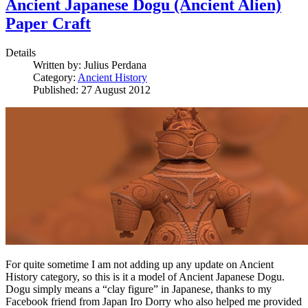
Ancient Japanese Dogu (Ancient Alien)
Paper Craft
Details
Written by:
Julius Perdana
Category:
Ancient History
Published: 27 August 2012
For quite sometime I am not adding up any update on Ancient
History category, so this is it a model of Ancient Japanese Dogu.
Dogu simply means a “clay figure” in Japanese, thanks to my
Facebook friend from Japan Iro Dorry who also helped me provided