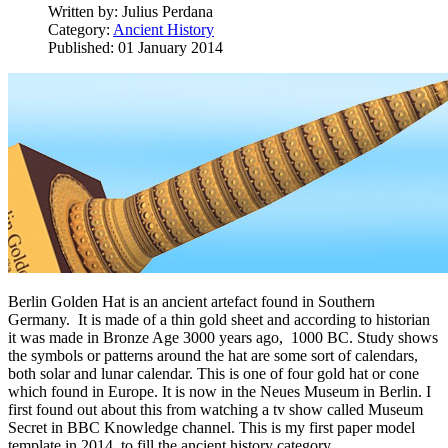
Written by:
Julius Perdana
Category:
Ancient History
Published: 01 January 2014
Berlin Golden Hat is an ancient artefact found in Southern
Germany. It is made of a thin gold sheet and according to historian
it was made in Bronze Age 3000 years ago, 1000 BC. Study shows
the symbols or patterns around the hat are some sort of calendars,
both solar and lunar calendar. This is one of four gold hat or cone
which found in Europe. It is now in the Neues Museum in Berlin. I
first found out about this from watching a tv show called Museum
Secret in BBC Knowledge channel. This is my first paper model
template in 2014, to fill the ancient history category.