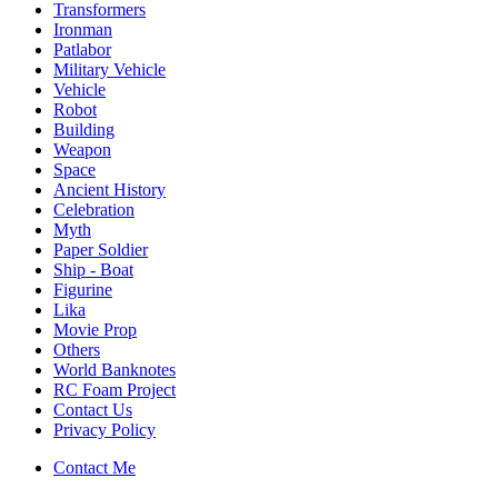
Transformers
Ironman
Patlabor
Military Vehicle
Vehicle
Robot
Building
Weapon
Space
Ancient History
Celebration
Myth
Paper Soldier
Ship - Boat
Figurine
Lika
Movie Prop
Others
World Banknotes
RC Foam Project
Contact Us
Privacy Policy
Contact Me