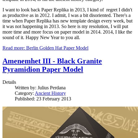
I want to look back Paper Replika in 2013, I kind of regret I didn't
as productive as in 2012. I admit, I was a bit disoriented. There's a
time when Paper Replika has new template design every week, but
it was not happening in 2013. So here is my resolution, I will put
more time and more focus on paper model in 2014. 2014, I like the
sound of it. Happy New Year to you all.
Read more: Berlin Golden Hat Paper Model
Amenemhet III - Black Granite
Pyramidion Paper Model
Details
Written by:
Julius Perdana
Category:
Ancient History
Published: 23 February 2013