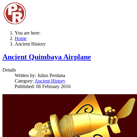
You are here:
Home
Ancient History
Ancient Quimbaya Airplane
Details
Written by:
Julius Perdana
Category:
Ancient History
Published: 06 February 2016