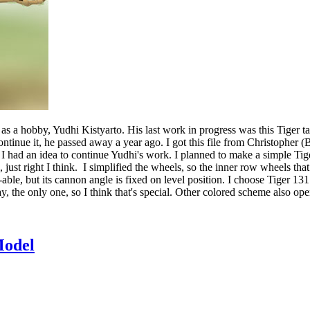
as a hobby, Yudhi Kistyarto. His last work in progress was this Tiger t
inue it, he passed away a year ago. I got this file from Christopher (
ad an idea to continue Yudhi's work. I planned to make a simple Tiger, but
, just right I think. I simplified the wheels, so the inner row wheels that
otate-able, but its cannon angle is fixed on level position. I choose Ti
day, the only one, so I think that's special. Other colored scheme also op
odel