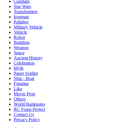
Gundam
Star Wars
Transformers
Ironman
Patlabor
Military Vehicle
Vehicle
Robot
Building
Weapon
Space
Ancient History
Celebration
Myth
Paper Soldier
Ship - Boat
Figurine
Lika
Movie Prop
Others
World Banknotes
RC Foam Project
Contact Us
Privacy Policy