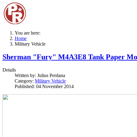
You are here:
Home
Military Vehicle
Sherman "Fury" M4A3E8 Tank Paper Mo
Details
Written by:
Julius Perdana
Category:
Military Vehicle
Published: 04 November 2014