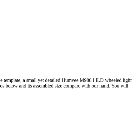
ce template, a small yet detailed Humvee M988 I.E.D wheeled light
otos below and its assembled size compare with our hand. You will