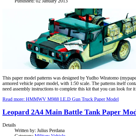
Published: 02 January 2013
This paper model patterns was designed by Yudho Wiratomo (mypapermo
armored vehicle paper model, with 1:50 scale. The patterns itself con
need assembly instructions to complete this kit that you can look for it
Read more: HMMWV M988 I.E.D Gun Truck Paper Model
Leopard 2A4 Main Battle Tank Paper Mod
Details
Written by:
Julius Perdana
Category:
Military Vehicle