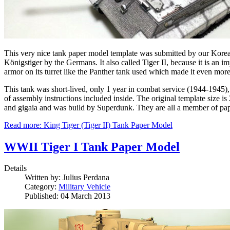
This very nice tank paper model template was submitted by our Korea
Königstiger by the Germans. It also called Tiger II, because it is an i
armor on its turret like the Panther tank used which made it even mor
This tank was short-lived, only 1 year in combat service (1944-1945), 
of assembly instructions included inside. The original template size is
and gigaia and was build by Superdunk. They are all a member of pap
Read more: King Tiger (Tiger II) Tank Paper Model
WWII Tiger I Tank Paper Model
Details
Written by:
Julius Perdana
Category:
Military Vehicle
Published: 04 March 2013