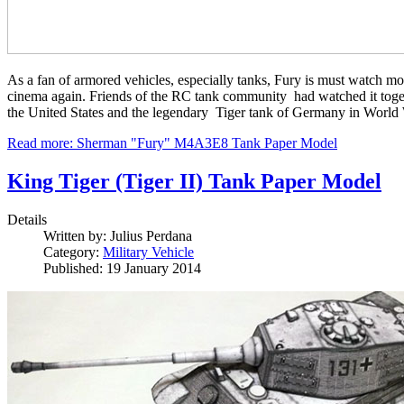
As a fan of armored vehicles, especially tanks, Fury is must watch mov
cinema again. Friends of the RC tank community had watched it together
the United States and the legendary Tiger tank of Germany in World War
Read more: Sherman "Fury" M4A3E8 Tank Paper Model
King Tiger (Tiger II) Tank Paper Model
Details
Written by:
Julius Perdana
Category:
Military Vehicle
Published: 19 January 2014