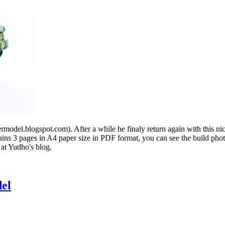
del.blogspot.com). After a while he finaly return again with this ni
tains 3 pages in A4 paper size in PDF format, you can see the build ph
 at Yudho's blog.
el