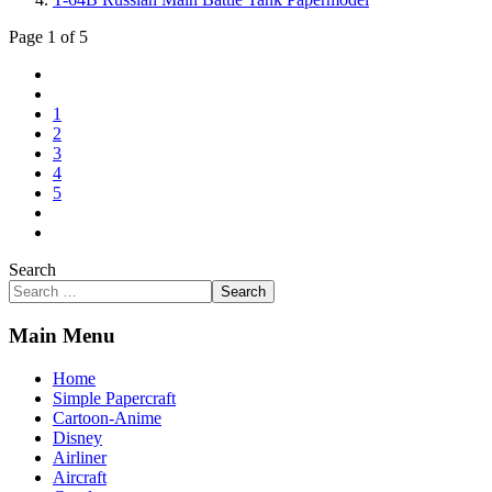
Page 1 of 5
1
2
3
4
5
Search
Search
Main Menu
Home
Simple Papercraft
Cartoon-Anime
Disney
Airliner
Aircraft