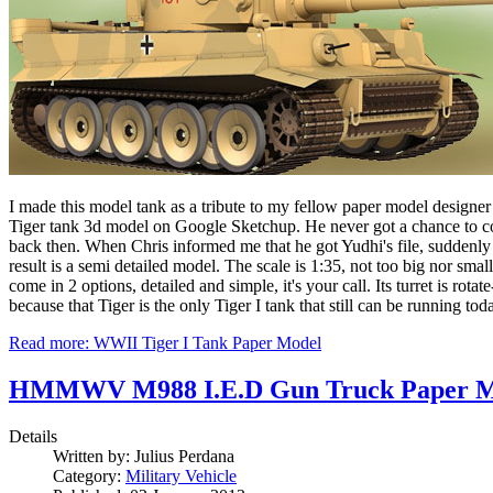
I made this model tank as a tribute to my fellow paper model designer 
Tiger tank 3d model on Google Sketchup. He never got a chance to cont
back then. When Chris informed me that he got Yudhi's file, suddenly I h
result is a semi detailed model. The scale is 1:35, not too big nor small
come in 2 options, detailed and simple, it's your call. Its turret is r
because that Tiger is the only Tiger I tank that still can be running to
Read more: WWII Tiger I Tank Paper Model
HMMWV M988 I.E.D Gun Truck Paper M
Details
Written by:
Julius Perdana
Category:
Military Vehicle