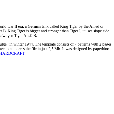
ld war II era, a German tank called King Tiger by the Allied or
I). King Tiger is bigger and stronger than Tiger I, it uses slope side
ampfwagen Tiger Ausf. B.
Bulge" in winter 1944. The template consists of 7 patterns with 2 pages
have to compress the file in just 2,5 Mb. It was designed by paperhino
HARDCRAFT
.