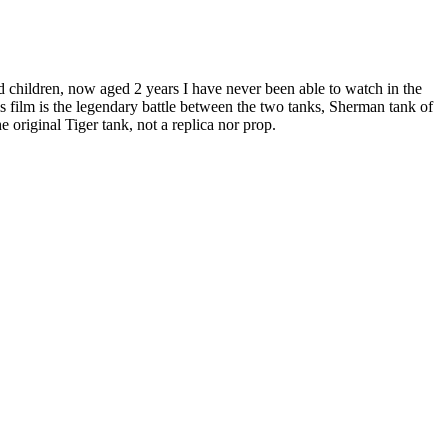
nd children, now aged 2 years I have never been able to watch in the
is film is the legendary battle between the two tanks, Sherman tank of
 original Tiger tank, not a replica nor prop.