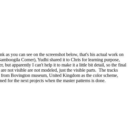
ank as you can see on the screenshot below, that's his actual work on
Bamboogila Corner), Yudhi shared it to Chris for learning purpose,
 apparently I can't help it to make it a little bit detail, so the final
 are not visible are not modeled, just the visible parts. The tracks
ger 131 from Bovington museum, United Kingdom as the color scheme,
ened for the next projects when the master patterns is done.