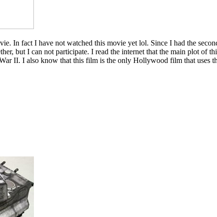
ie. In fact I have not watched this movie yet lol. Since I had the seco
, but I can not participate. I read the internet that the main plot of th
 II. I also know that this film is the only Hollywood film that uses the