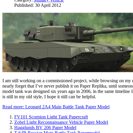
Published: 30 April 2012
I am still working on a commissioned project, while browsing on my ref
nearly forget that I’ve never publish it on Paper Replika, until some
model tank was designed six years ago in 2006, in the same timeline
is still in my old style, I hope it still can be helpful.
Read more: Leopard 2A4 Main Battle Tank Paper Model
FV101 Scorpion Light Tank Papercraft
Zobel Light Reconnaissance Vehicle Paper Model
Hagglunds BV 206 Paper Model
T-64B Russian Main Battle Tank Papermodel