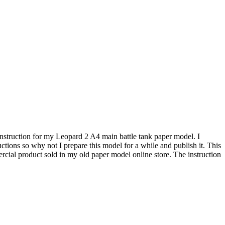
 instruction for my Leopard 2 A4 main battle tank paper model. I
tions so why not I prepare this model for a while and publish it. This
ial product sold in my old paper model online store. The instruction