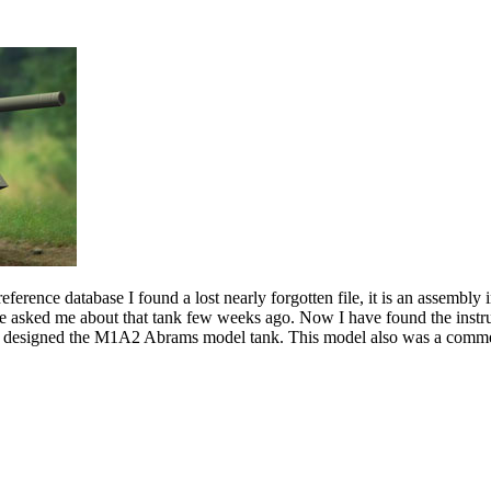
erence database I found a lost nearly forgotten file, it is an assembly
one asked me about that tank few weeks ago. Now I have found the instruc
 I designed the M1A2 Abrams model tank. This model also was a commerc