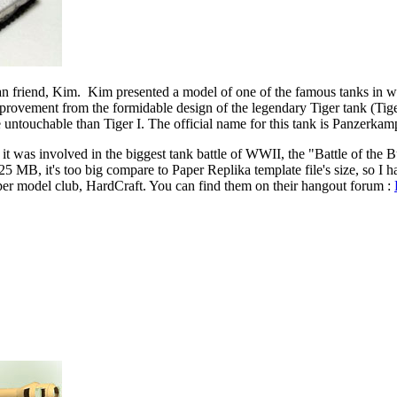
n friend, Kim. Kim presented a model of one of the famous tanks in wor
mprovement from the formidable design of the legendary Tiger tank (Tiger 
e untouchable than Tiger I. The official name for this tank is Panzerk
it was involved in the biggest tank battle of WWII, the "Battle of the 
 25 MB, it's too big compare to Paper Replika template file's size, so I 
er model club, HardCraft. You can find them on their hangout forum :