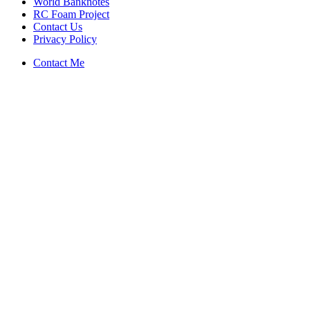
World Banknotes
RC Foam Project
Contact Us
Privacy Policy
Contact Me