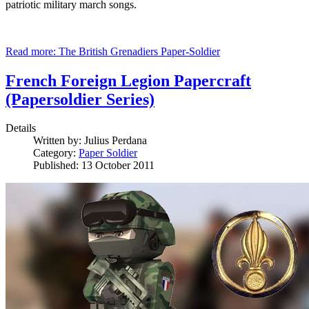
patriotic military march songs.
Read more: The British Grenadiers Paper-Soldier
French Foreign Legion Papercraft
(Papersoldier Series)
Details
Written by:
Julius Perdana
Category:
Paper Soldier
Published: 13 October 2011