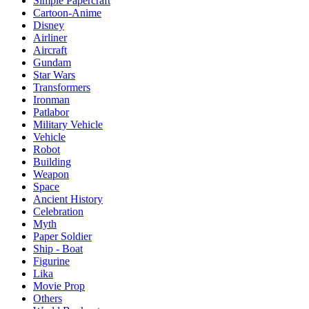
Simple Papercraft
Cartoon-Anime
Disney
Airliner
Aircraft
Gundam
Star Wars
Transformers
Ironman
Patlabor
Military Vehicle
Vehicle
Robot
Building
Weapon
Space
Ancient History
Celebration
Myth
Paper Soldier
Ship - Boat
Figurine
Lika
Movie Prop
Others