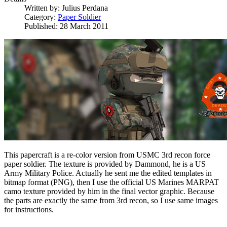
Written by:
Julius Perdana
Category:
Paper Soldier
Published: 28 March 2011
This papercraft is a re-color version from USMC 3rd recon force
paper soldier. The texture is provided by Dammond, he is a US
Army Military Police. Actually he sent me the edited templates in
bitmap format (PNG), then I use the official US Marines MARPAT
camo texture provided by him in the final vector graphic. Because
the parts are exactly the same from 3rd recon, so I use same images
for instructions.