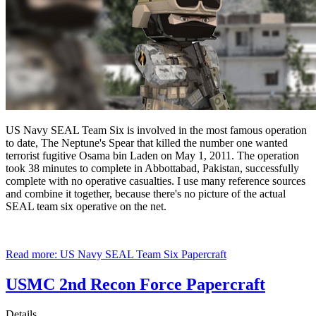
US Navy SEAL Team Six is involved in the most famous operation
to date, The Neptune's Spear that killed the number one wanted
terrorist fugitive Osama bin Laden on May 1, 2011. The operation
took 38 minutes to complete in Abbottabad, Pakistan, successfully
complete with no operative casualties. I use many reference sources
and combine it together, because there's no picture of the actual
SEAL team six operative on the net.
Read more: US Navy SEAL Team Six Papercraft
USMC 2nd Recon Force Papercraft
Details