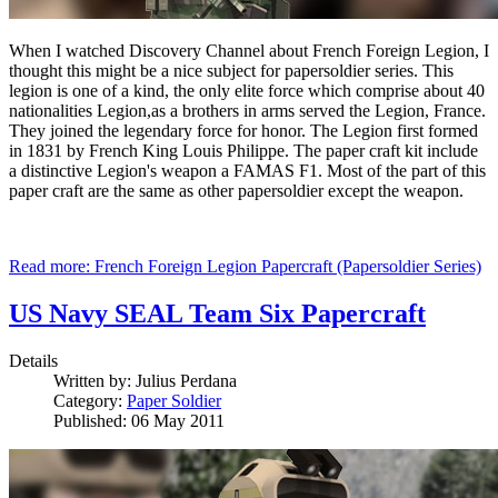
When I watched Discovery Channel about French Foreign Legion, I
thought this might be a nice subject for papersoldier series. This
legion is one of a kind, the only elite force which comprise about 40
nationalities Legion,as a brothers in arms served the Legion, France.
They joined the legendary force for honor. The Legion first formed
in 1831 by French King Louis Philippe. The paper craft kit include
a distinctive Legion's weapon a FAMAS F1. Most of the part of this
paper craft are the same as other papersoldier except the weapon.
Read more: French Foreign Legion Papercraft (Papersoldier Series)
US Navy SEAL Team Six Papercraft
Details
Written by:
Julius Perdana
Category:
Paper Soldier
Published: 06 May 2011