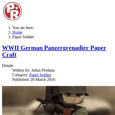
You are here:
Home
Paper Soldier
WWII German Panzergrenadier Paper
Craft
Details
Written by:
Julius Perdana
Category:
Paper Soldier
Published: 28 March 2016