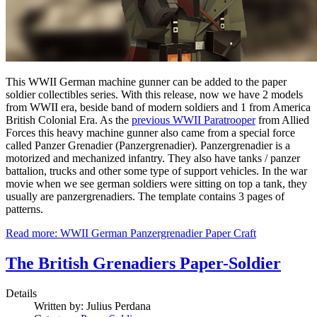
This WWII German machine gunner can be added to the paper
soldier collectibles series. With this release, now we have 2 models
from WWII era, beside band of modern soldiers and 1 from America
British Colonial Era. As the
previous WWII Paratrooper
from Allied
Forces this heavy machine gunner also came from a special force
called Panzer Grenadier (Panzergrenadier). Panzergrenadier is a
motorized and mechanized infantry. They also have tanks / panzer
battalion, trucks and other some type of support vehicles. In the war
movie when we see german soldiers were sitting on top a tank, they
usually are panzergrenadiers. The template contains 3 pages of
patterns.
Read more: WWII German Panzergrenadier Paper Craft
The British Grenadiers Paper-Soldier
Details
Written by:
Julius Perdana