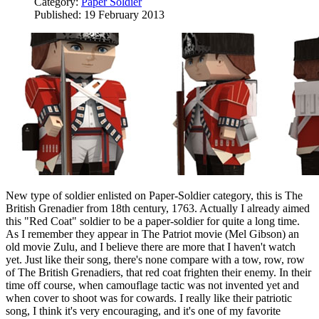
Category:
Paper Soldier
Published: 19 February 2013
New type of soldier enlisted on Paper-Soldier category, this is The
British Grenadier from 18th century, 1763. Actually I already aimed
this "Red Coat" soldier to be a paper-soldier for quite a long time.
As I remember they appear in The Patriot movie (Mel Gibson) an
old movie Zulu, and I believe there are more that I haven't watch
yet. Just like their song, there's none compare with a tow, row, row
of The British Grenadiers, that red coat frighten their enemy. In their
time off course, when camouflage tactic was not invented yet and
when cover to shoot was for cowards. I really like their patriotic
song, I think it's very encouraging, and it's one of my favorite