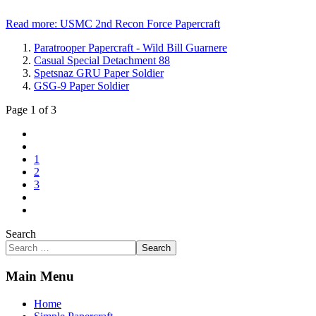
Read more: USMC 2nd Recon Force Papercraft
Paratrooper Papercraft - Wild Bill Guarnere
Casual Special Detachment 88
Spetsnaz GRU Paper Soldier
GSG-9 Paper Soldier
Page 1 of 3
1
2
3
Search
Search
Main Menu
Home