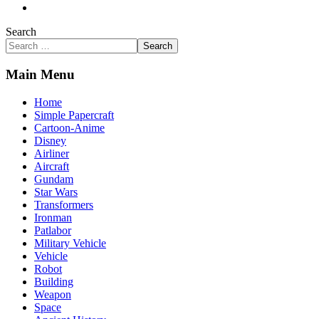
Search
Search
Main Menu
Home
Simple Papercraft
Cartoon-Anime
Disney
Airliner
Aircraft
Gundam
Star Wars
Transformers
Ironman
Patlabor
Military Vehicle
Vehicle
Robot
Building
Weapon
Space