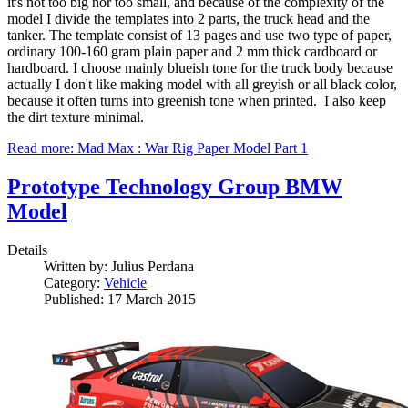
it's not too big nor too small, and because of the complexity of the
model I divide the templates into 2 parts, the truck head and the
tanker. The template consist of 13 pages and use two type of paper,
ordinary 100-160 gram plain paper and 2 mm thick cardboard or
hardboard. I choose mainly blueish tone for the truck body because
actually I don't like making model with all greyish or all black color,
because it often turns into greenish tone when printed. I also keep
the dirt texture minimal.
Read more: Mad Max : War Rig Paper Model Part 1
Prototype Technology Group BMW
Model
Details
Written by:
Julius Perdana
Category:
Vehicle
Published: 17 March 2015