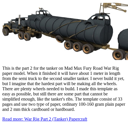
This is the part 2 for the tanker on Mad Max Fury Road War Rig
paper model. When it finished it will have about 1 meter in length
from the semi truck to the second smaller tanker. I never build it yet,
but I imagine that the hardest part will be making all the wheels.
There are plenty wheels needed to build. I made this template as
easy as possible, but still there are some part that cannot be
simplified enough, like the tanker's ribs. The template consist of 33
pages and use two type of paper, ordinary 100-160 gram plain paper
and 2 mm thick cardboard or hardboard.
Read more: War Rig Part 2 (Tanker) Papercraft