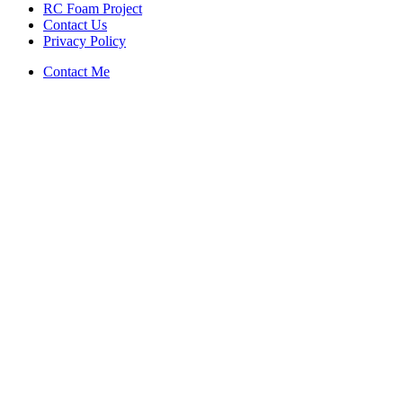
RC Foam Project
Contact Us
Privacy Policy
Contact Me