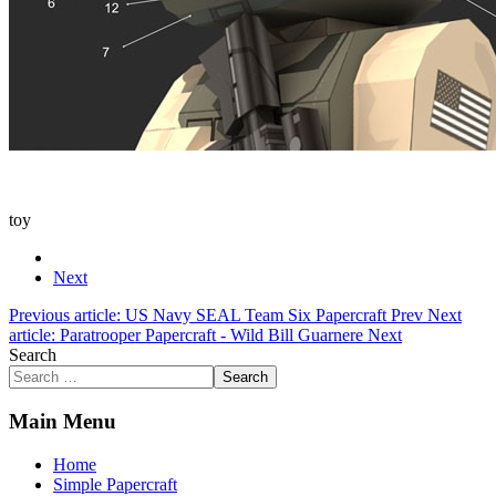
toy
Next
Previous article: US Navy SEAL Team Six Papercraft
Prev
Next
article: Paratrooper Papercraft - Wild Bill Guarnere
Next
Search
Search
Main Menu
Home
Simple Papercraft