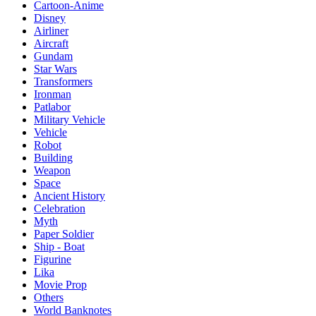
Cartoon-Anime
Disney
Airliner
Aircraft
Gundam
Star Wars
Transformers
Ironman
Patlabor
Military Vehicle
Vehicle
Robot
Building
Weapon
Space
Ancient History
Celebration
Myth
Paper Soldier
Ship - Boat
Figurine
Lika
Movie Prop
Others
World Banknotes