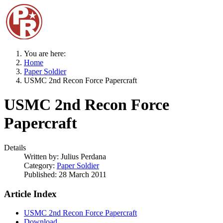
You are here:
Home
Paper Soldier
USMC 2nd Recon Force Papercraft
USMC 2nd Recon Force
Papercraft
Details
Written by:
Julius Perdana
Category:
Paper Soldier
Published: 28 March 2011
Article Index
USMC 2nd Recon Force Papercraft
Download