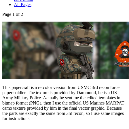
All Pages
Page 1 of 2
This papercraft is a re-color version from USMC 3rd recon force
paper soldier. The texture is provided by Dammond, he is a US
Army Military Police. Actually he sent me the edited templates in
bitmap format (PNG), then I use the official US Marines MARPAT
camo texture provided by him in the final vector graphic. Because
the parts are exactly the same from 3rd recon, so I use same images
for instructions.